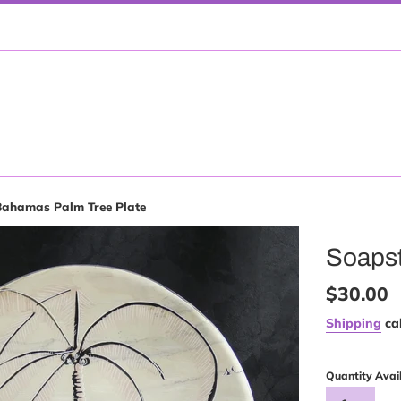
Bahamas Palm Tree Plate
Soapst
Regular
$30.00
price
Shipping
cal
Quantity Avai