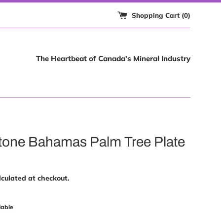
Shopping Cart (
0
)
The Heartbeat of Canada’s Mineral Industry
one Bahamas Palm Tree Plate
culated at checkout.
lable