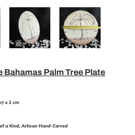
 Bahamas Palm Tree Plate
r)
x 2 cm
of a Kind,
Artisan Hand-Carved