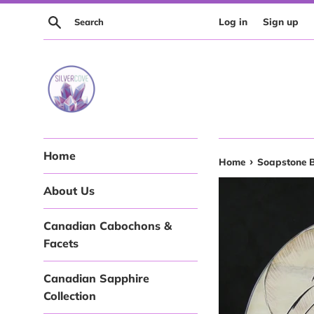
Skip
Search
Log in
Sign up
to
content
Home
›
Home
Soapstone 
About Us
Canadian Cabochons &
Facets
Canadian Sapphire
Collection