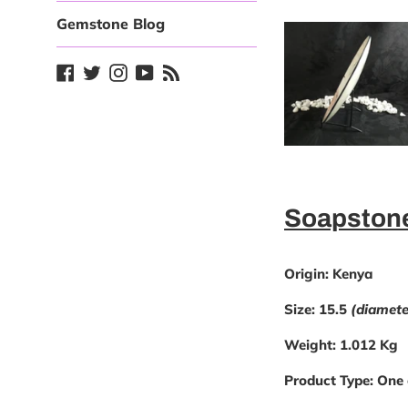
Gemstone Blog
Facebook
Twitter
Instagram
YouTube
Blog
Soapstone
Origin:
Kenya
Size:
15.5
(diamete
Weight:
1.012 Kg
Product Type:
One 