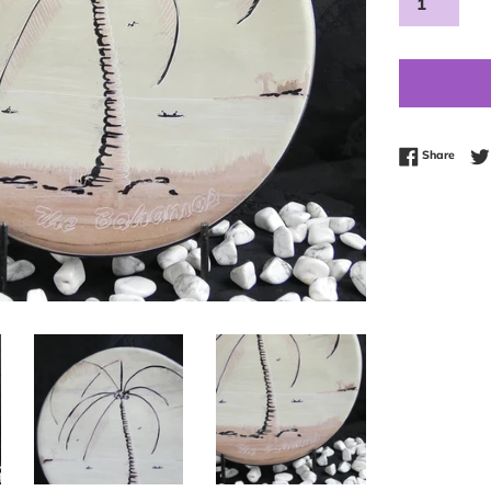
Share
Share