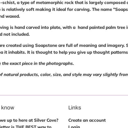
-schist, a type of metamorphic rock that is largely composed o
 is relatively soft making it ideal for carving. The name "Soa
and waxed.
ving is hand carved into plate, with a hand painted palm tree 
nd not included.
are created using Soapstone are full of meaning and imagery. S
rea it inhabits. It is thought to help you give up thought pattern
 the exact piece in the photographs.
f natural products, color, size, and style may vary slightly from
e know
Links
e up to here at Silver Cove?
Create an account
etter is THE BEST way to
Login