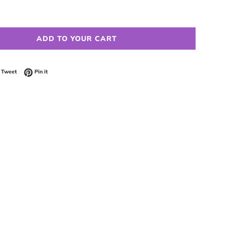
ADD TO YOUR CART
 on Facebook
Tweet on Twitter
Pin on Pinterest
Tweet
Pin it