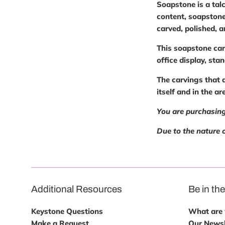
Soapstone is a talc
content, soapstone
carved, polished, 
This soapstone car
office display, sta
The carvings that 
itself and in the a
You are purchasing
Due to the nature o
Additional Resources
Be in th
Keystone Questions
What are w
Make a Request
Our Newsl