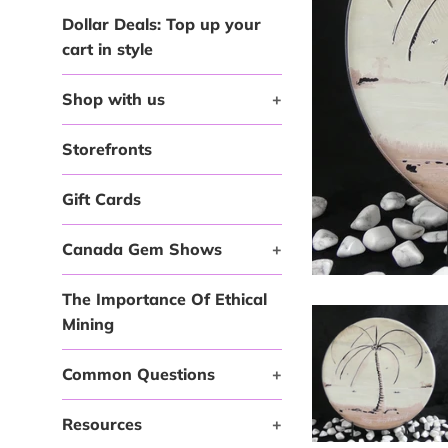
Dollar Deals: Top up your
cart in style
Shop with us
+
Storefronts
Gift Cards
Canada Gem Shows
+
The Importance Of Ethical
Mining
Common Questions
+
Resources
+