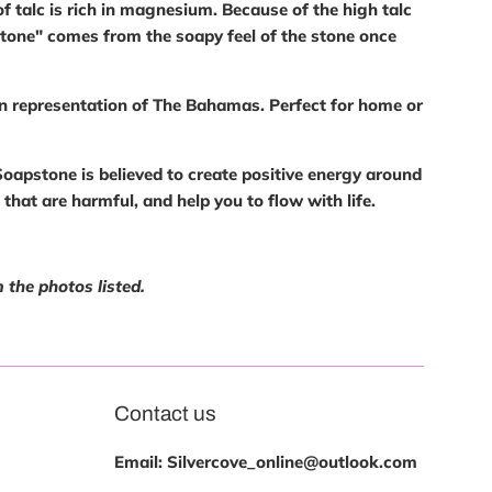
f talc is rich in magnesium. Because of the high talc
pstone" comes from the soapy feel of the stone once
in representation of The Bahamas. Perfect for home or
oapstone is believed to create positive energy around
s that are harmful, and help you to flow with life.
 the photos listed.
Contact us
Email: Silvercove_online@outlook.com