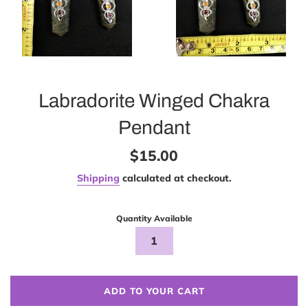
Labradorite Winged Chakra
Pendant
Regular
$15.00
price
Shipping
calculated at checkout.
Quantity Available
ADD TO YOUR CART