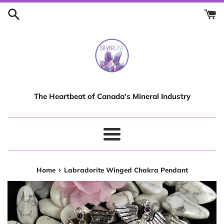
Skip
to
content
The Heartbeat of Canada’s Mineral Industry
Menu
›
Home
Labradorite Winged Chakra Pendant