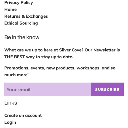
Privacy Policy
Home
Returns & Exchanges
Ethical Sourcing
Be in the know
What are we up to here at Silver Cove? Our Newsletter is
THE BEST way to stay up to date.
Promotions, events, new products, workshops, and so
much more!
SUBSCRIBE
Links
Create an account
Login