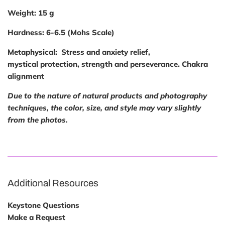
Weight:
15 g
Hardness:
6-6.5 (Mohs Scale)
Metaphysical:
Stress and anxiety relief,
mystical protection, strength and perseverance. Chakra
alignment
Due to the nature of natural products and photography
techniques, the color, size, and style may vary slightly
from the photos.
Additional Resources
Keystone Questions
Make a Request