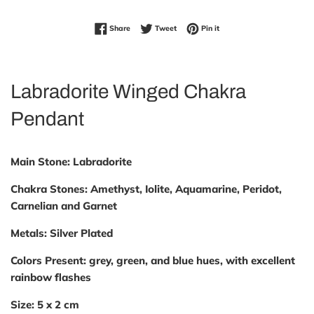
Share on Facebook
Tweet on Twitter
Pin on Pinterest
Share
Tweet
Pin it
Labradorite Winged Chakra
Pendant
Main Stone:
Labradorite
Chakra Stones:
Amethyst, Iolite, Aquamarine, Peridot,
Carnelian and Garnet
Metals:
Silver Plated
Colors
Present:
grey, green, and blue hues, with excellent
rainbow flashes
Size:
5 x 2 cm