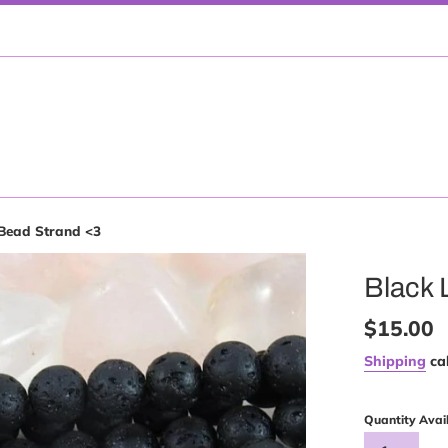
Bead Strand <3
Black 
Regular
$15.00
price
Shipping
cal
Quantity Avai