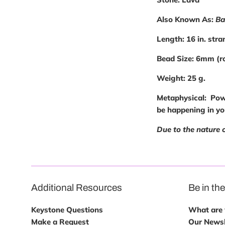
Also Known As:
Ba
Length:
16 in. stra
Bead Size:
6mm (r
Weight:
25 g.
Metaphysical
: Pow
be happening in you
Due to the nature 
Additional Resources
Be in th
Keystone Questions
What are w
Make a Request
Our Newsl