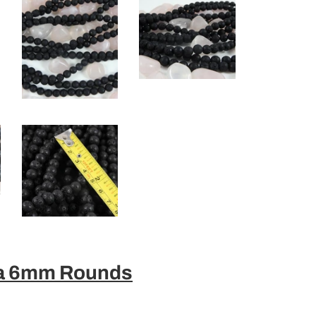
va 6mm Rounds