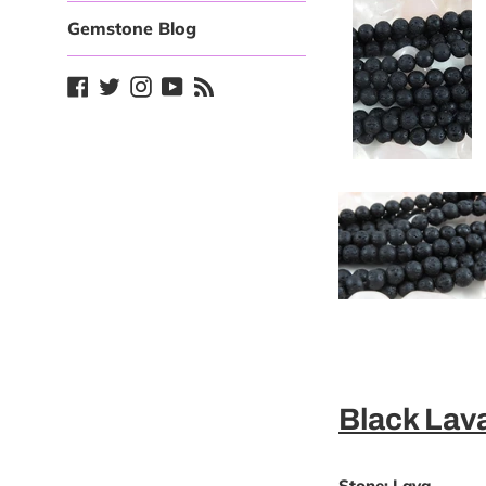
Gemstone Blog
Facebook
Twitter
Instagram
YouTube
Blog
Black La
Stone:
Lava