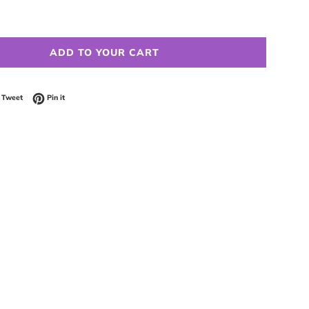
ADD TO YOUR CART
 on Facebook
Tweet on Twitter
Pin on Pinterest
Tweet
Pin it