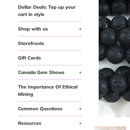
Dollar Deals: Top up your
cart in style
Shop with us
+
Storefronts
Gift Cards
Canada Gem Shows
+
The Importance Of Ethical
Mining
Common Questions
+
Resources
+