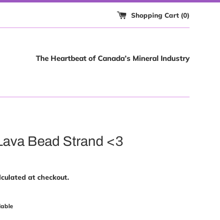
Shopping Cart (
0
)
The Heartbeat of Canada’s Mineral Industry
Lava Bead Strand <3
culated at checkout.
lable