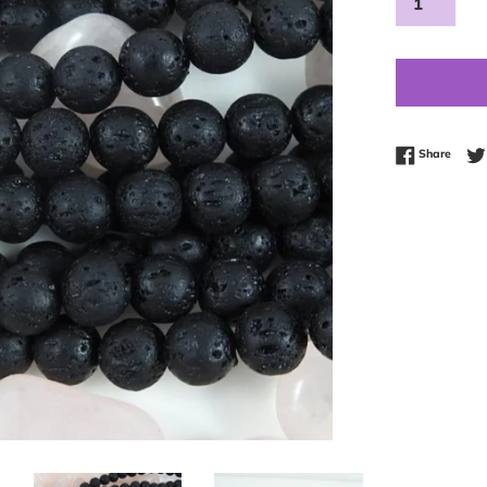
Share
Share