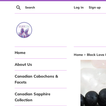
Skip
Search
Log in
Sign up
to
content
Home
›
Home
Black Lava 
About Us
Canadian Cabochons &
Facets
Canadian Sapphire
Collection