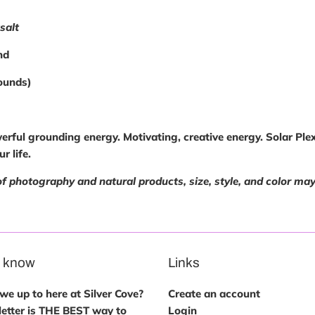
salt
nd
ounds)
erful grounding energy. Motivating, creative energy. Solar Pl
r life.
of photography and natural products, size, style, and color ma
e know
Links
e up to here at Silver Cove?
Create an account
etter is THE BEST way to
Login