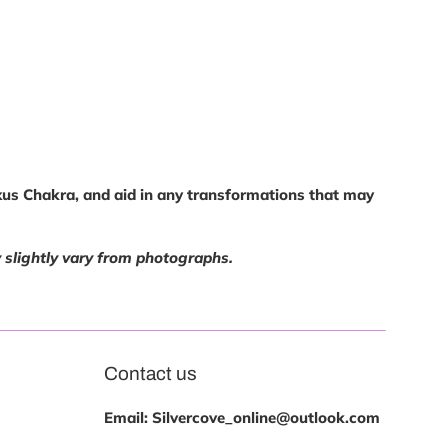
exus Chakra, and aid in any transformations that may
y slightly vary from photographs.
Contact us
Email: Silvercove_online@outlook.com