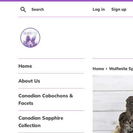
Skip
Search
Log in
Sign up
to
content
Home
›
Home
Wulfenite S
About Us
Canadian Cabochons &
Facets
Canadian Sapphire
Collection