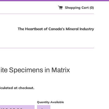
Shopping Cart (
0
)
The Heartbeat of Canada’s Mineral Industry
ite Specimens in Matrix
culated at checkout.
Quantity Available