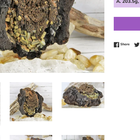
Share
Share