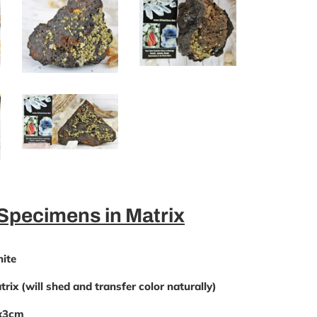
 Specimens in Matrix
ite
rix (will shed and transfer color naturally)
9x3cm