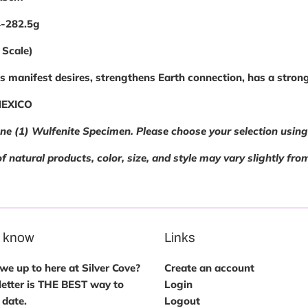
4-282.5g
 Scale)
 manifest desires, strengthens Earth connection, has a strong
MEXICO
one (1) Wulfenite Specimen. Please choose your selection usi
f natural products, color, size, and style may vary slightly fro
e know
Links
e up to here at Silver Cove?
Create an account
etter is THE BEST way to
Login
 date.
Logout