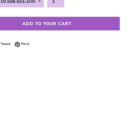
ADD TO YOUR CART
 on Facebook
Tweet on Twitter
Pin on Pinterest
Tweet
Pin it