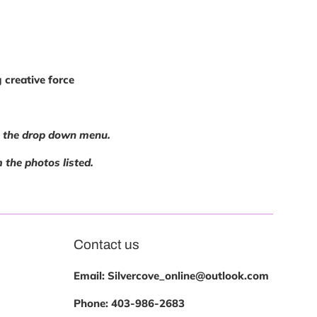
 creative force
ng the drop down menu.
m the photos listed.
Contact us
Email: Silvercove_online@outlook.com
Phone:
403-986-2683