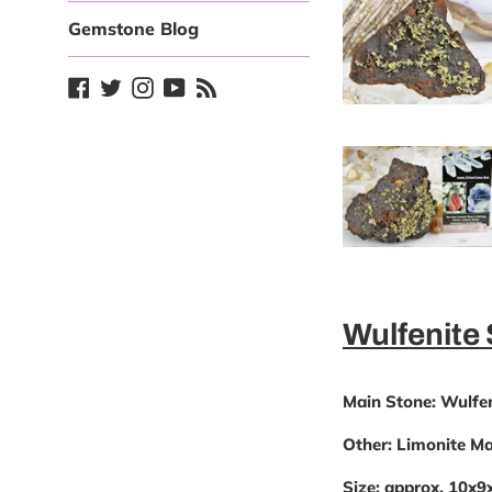
Gemstone Blog
Facebook
Twitter
Instagram
YouTube
Blog
Wulfenite
Main Stone:
Wulfen
Other:
Limonite Mat
Size:
approx. 10x