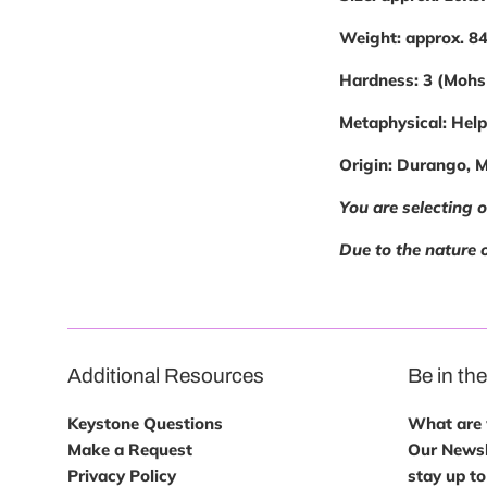
Weight:
approx. 8
Hardness:
3 (Mohs
Metaphysical:
Helps
Origin:
Durango, 
You are selecting 
Due to the nature o
Additional Resources
Be in th
Keystone Questions
What are w
Make a Request
Our Newsl
Privacy Policy
stay up to