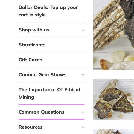
Dollar Deals: Top up your
cart in style
Shop with us
+
Storefronts
Gift Cards
Canada Gem Shows
+
The Importance Of Ethical
Mining
Common Questions
+
Resources
+