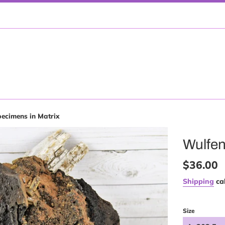
pecimens in Matrix
Wulfen
Regular
$36.00
price
Shipping
cal
Size