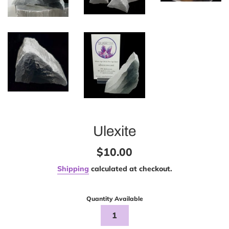
Ulexite
Regular
$10.00
price
Shipping
calculated at checkout.
Quantity Available