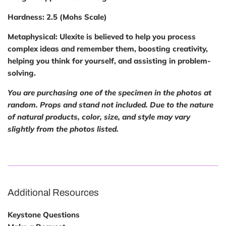
Hardness:
2.5 (Mohs Scale)
Metaphysical:
Ulexite is believed to help you process
complex ideas and remember them, boosting creativity,
helping you think for yourself, and assisting in problem-
solving.
You are purchasing one of the specimen in the photos at
random. Props and stand not included. Due to the nature
of natural
products, color, size, and style may vary
slightly from the photos listed.
Additional Resources
Keystone Questions