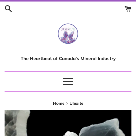
Skip
to
content
The Heartbeat of Canada’s Mineral Industry
Menu
›
Home
Ulexite