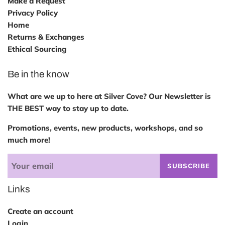
Make a Request
Privacy Policy
Home
Returns & Exchanges
Ethical Sourcing
Be in the know
What are we up to here at Silver Cove? Our Newsletter is
THE BEST way to stay up to date.
Promotions, events, new products, workshops, and so
much more!
SUBSCRIBE
Links
Create an account
Login