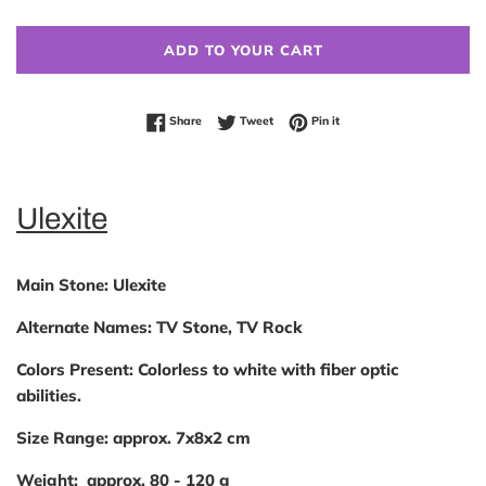
ADD TO YOUR CART
Share on Facebook
Tweet on Twitter
Pin on Pinterest
Share
Tweet
Pin it
Ulexite
Main Stone:
Ulexite
Alternate Names:
TV Stone, TV Rock
Colors Present:
Colorless to white with fiber optic
abilities.
Size Range:
approx. 7x8x2 cm
Weight:
approx. 80 - 120 g