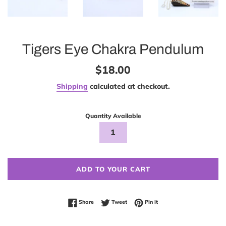
Tigers Eye Chakra Pendulum
Regular
$18.00
price
Shipping
calculated at checkout.
Quantity Available
ADD TO YOUR CART
Share on Facebook
Tweet on Twitter
Pin on Pinterest
Share
Tweet
Pin it