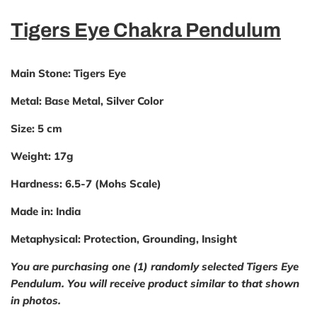
Tigers Eye Chakra Pendulum
Main Stone
: Tigers Eye
Metal:
Base Metal, Silver Color
Size:
5 cm
Weight:
17g
Hardness:
6.5-7 (Mohs Scale)
Made in:
India
Metaphysical:
Protection, Grounding, Insight
You are purchasing one (1) randomly selected Tigers Eye
Pendulum. You will receive product similar to that shown
in photos.