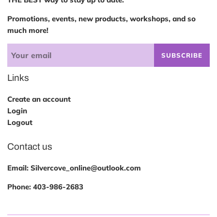
Promotions, events, new products, workshops, and so
much more!
SUBSCRIBE
Links
Create an account
Login
Logout
Contact us
Email: Silvercove_online@outlook.com
Phone:
403-986-2683