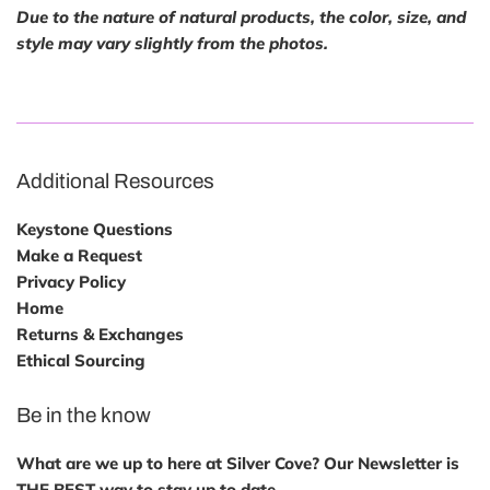
Due to the nature of natural products, the color, size, and
style may vary slightly from the photos.
Additional Resources
Keystone Questions
Make a Request
Privacy Policy
Home
Returns & Exchanges
Ethical Sourcing
Be in the know
What are we up to here at Silver Cove? Our Newsletter is
THE BEST way to stay up to date.