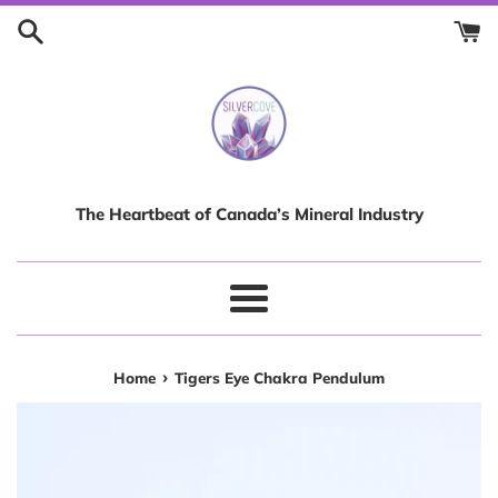
Skip
to
content
The Heartbeat of Canada’s Mineral Industry
Menu
›
Home
Tigers Eye Chakra Pendulum