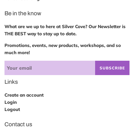
Be in the know
What are we up to here at Silver Cove? Our Newsletter is
THE BEST way to stay up to date.
Promotions, events, new products, workshops, and so
much more!
SUBSCRIBE
Links
Create an account
Login
Logout
Contact us