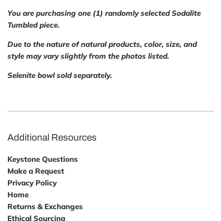
You are purchasing one (1) randomly selected Sodalite
Tumbled piece.
Due to the nature of natural products, color, size, and
style may vary slightly from the photos listed.
Selenite bowl sold separately.
Additional Resources
Keystone Questions
Make a Request
Privacy Policy
Home
Returns & Exchanges
Ethical Sourcing