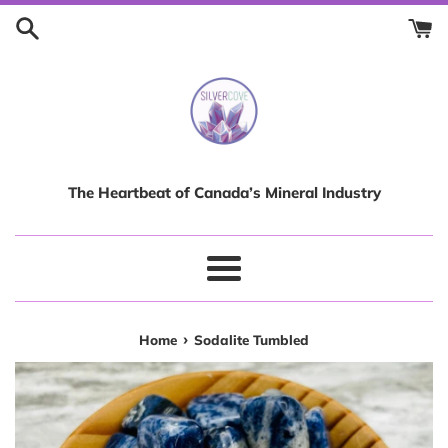
Skip
to
content
The Heartbeat of Canada’s Mineral Industry
Menu
›
Home
Sodalite Tumbled