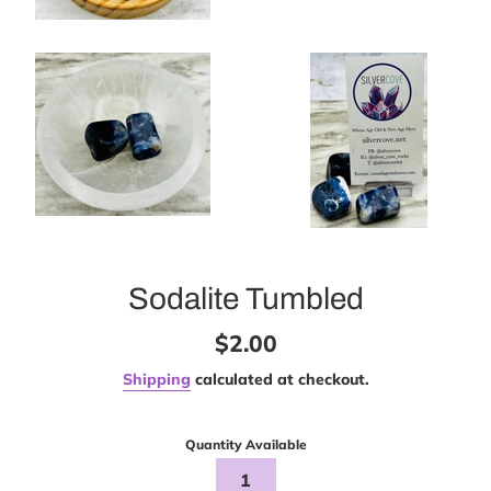
Sodalite Tumbled
Regular
$2.00
price
Shipping
calculated at checkout.
Quantity Available