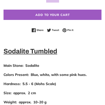
ADD TO YOUR CART
Share on Facebook
Tweet on Twitter
Pin on Pinterest
Share
Tweet
Pin it
Sodalite Tumbled
Main Stone:
Sodalite
Colors
Present:
Blue, white, with some pink hues.
Hardness:
5.5 - 6 (Mohs Scale)
Size:
approx. 2 cm
Weight:
approx. 10-20 g