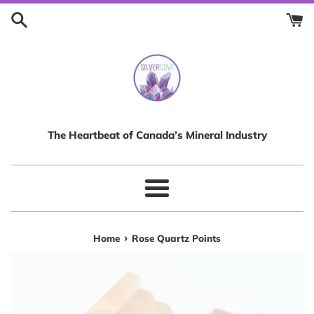
Skip
to
content
The Heartbeat of Canada’s Mineral Industry
Menu
›
Home
Rose Quartz Points