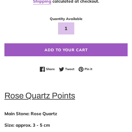
Shipping
calculated at checkout.
Quantity Available
ADD TO YOUR CART
Share on Facebook
Tweet on Twitter
Pin on Pinterest
Share
Tweet
Pin it
Rose Quartz Points
Main Stone:
Rose Quartz
Size:
approx. 3 - 5 cm