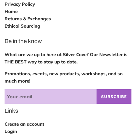
Privacy Policy
Home
Returns & Exchanges
Ethical Sourcing
Be in the know
What are we up to here at Silver Cove? Our Newsletter is
THE BEST way to stay up to date.
Promotions, events, new products, workshops, and so
much more!
SUBSCRIBE
Links
Create an account
Login