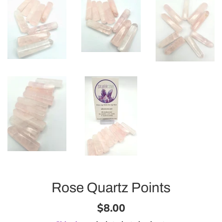
Rose Quartz Points
Regular
$8.00
price