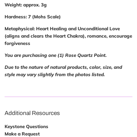
Weight:
approx. 3g
Hardness:
7 (Mohs Scale)
Metaphysical:
Heart Healing and Unconditional Love
(aligns and clears the Heart Chakra), romance, encourage
forgiveness
You are purchasing one (1) Rose Quartz Point.
Due to the nature of natural products, color, size, and
style may vary slightly from the photos listed.
Additional Resources
Keystone Questions
Make a Request