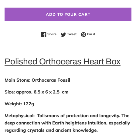
ADD TO YOUR CART
Share on Facebook
Tweet on Twitter
Pin on Pinterest
Share
Tweet
Pin it
Polished Orthoceras Heart Box
Main Stone:
Orthoceras Fossil
Size:
approx. 6.5 x 6 x 2.5 cm
Weight:
122g
Metaphysical:
Talismans of protection and longevity. The
deep connection with Earth heightens intuition, especially
regarding crystals and ancient knowledge.