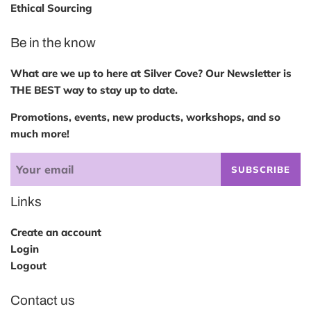
Ethical Sourcing
Be in the know
What are we up to here at Silver Cove? Our Newsletter is
THE BEST way to stay up to date.
Promotions, events, new products, workshops, and so
much more!
SUBSCRIBE
Links
Create an account
Login
Logout
Contact us