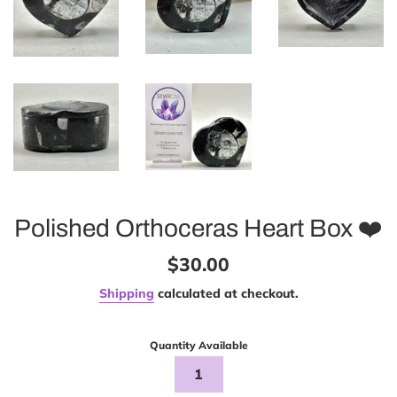
Polished Orthoceras Heart Box ❤️
Regular
$30.00
price
Shipping
calculated at checkout.
Quantity Available