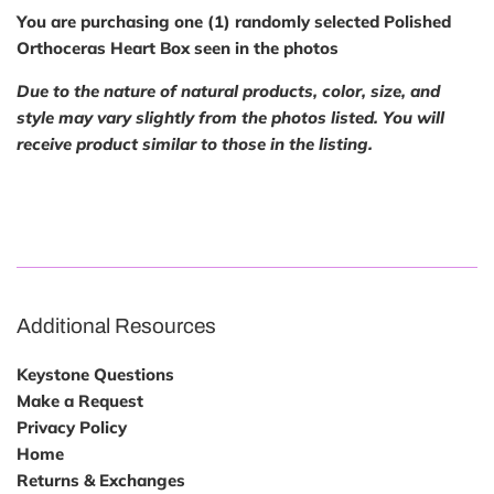
You are purchasing one (1) randomly selected Polished
Orthoceras Heart Box seen in the photos
Due to the nature of natural products, color, size, and
style may vary slightly from the photos listed. You will
receive product similar to those in the listing.
Additional Resources
Keystone Questions
Make a Request
Privacy Policy
Home
Returns & Exchanges