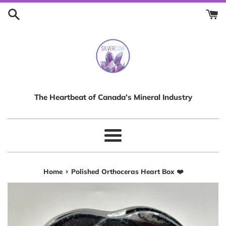
Skip
to
content
The Heartbeat of Canada’s Mineral Industry
Menu
›
Home
Polished Orthoceras Heart Box ❤️