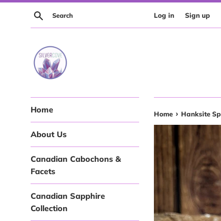
Skip
Search
Log in
Sign up
to
content
Home
›
Home
Hanksite Sp
About Us
Canadian Cabochons &
Facets
Canadian Sapphire
Collection