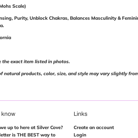
(Mohs Scale)
nsing, Purity, Unblock Chakras, Balances Masculinity & Feminini
ra.
ornia
 the exact item listed in photos.
f natural products, color, size, and style may vary slightly fro
e know
Links
e up to here at Silver Cove?
Create an account
etter is THE BEST way to
Login