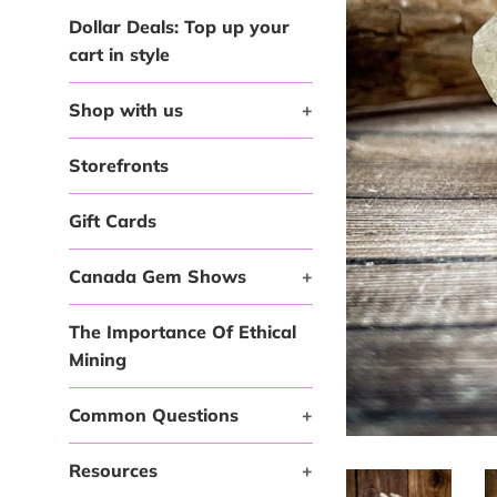
Dollar Deals: Top up your
cart in style
Shop with us
+
Storefronts
Gift Cards
Canada Gem Shows
+
The Importance Of Ethical
Mining
Common Questions
+
Resources
+