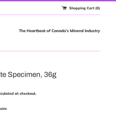
Shopping Cart (
0
)
The Heartbeat of Canada’s Mineral Industry
te Specimen, 36g
culated at checkout.
lable