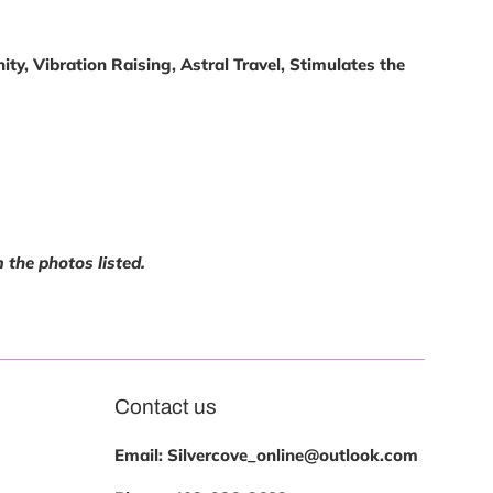
ty, Vibration Raising, Astral Travel, Stimulates the
m the photos listed.
Contact us
Email: Silvercove_online@outlook.com