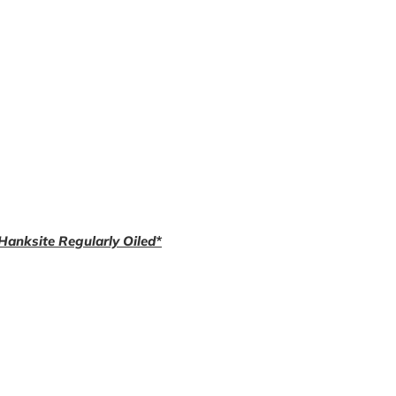
 Hanksite Regularly Oiled*