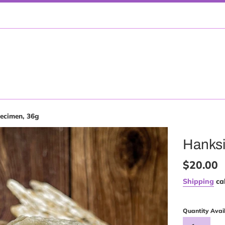
ecimen, 36g
Hanksi
Regular
$20.00
price
Shipping
cal
Quantity Avai