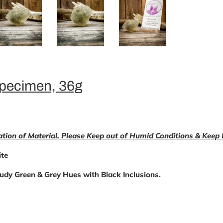
Specimen, 36g
ation of Material, Please Keep out of Humid Conditions & Keep
te
udy Green & Grey Hues with Black Inclusions.