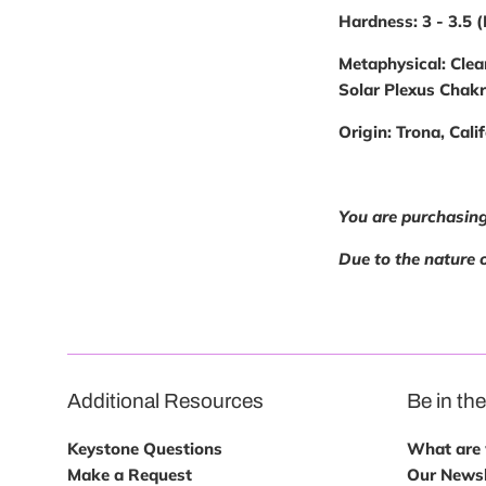
Hardness:
3 - 3.5 
Metaphysical:
Clea
Solar Plexus Chak
Origin:
Trona, Calif
You are purchasing
Due to the nature o
Additional Resources
Be in th
Keystone Questions
What are w
Make a Request
Our Newsl