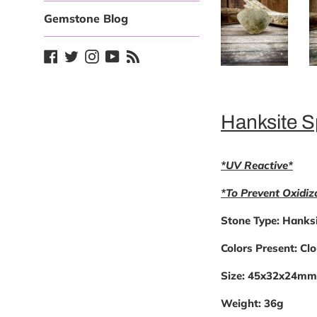
Gemstone Blog
Facebook
Twitter
Instagram
YouTube
Blog
Hanksite 
*UV Reactive*
*To Prevent Oxidiz
Stone Type:
Hanksi
Colors Present:
Clo
Size:
45x32x24mm
Weight:
36g