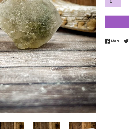
Share
Share