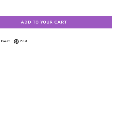
ADD TO YOUR CART
 on Facebook
Tweet on Twitter
Pin on Pinterest
Tweet
Pin it