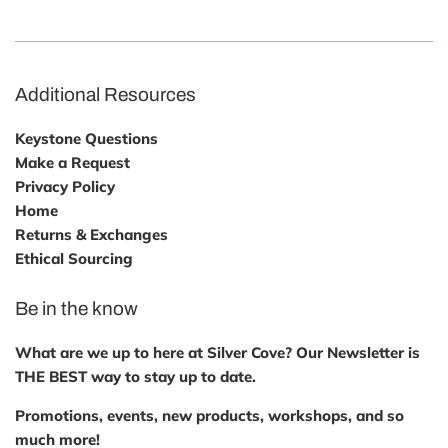
Additional Resources
Keystone Questions
Make a Request
Privacy Policy
Home
Returns & Exchanges
Ethical Sourcing
Be in the know
What are we up to here at Silver Cove? Our Newsletter is
THE BEST way to stay up to date.
Promotions, events, new products, workshops, and so
much more!