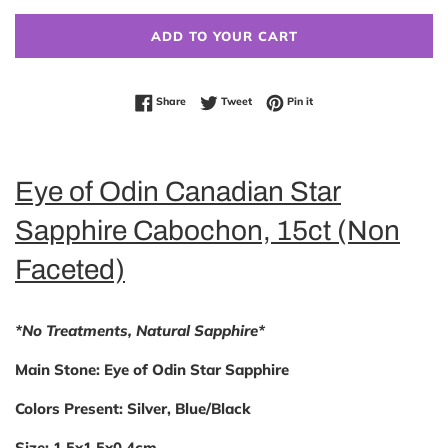
ADD TO YOUR CART
Share on Facebook
Tweet on Twitter
Pin on Pinterest
Share
Tweet
Pin it
Eye of Odin Canadian Star
Sapphire Cabochon, 15ct (Non
Faceted)
*No Treatments, Natural Sapphire*
Main Stone:
Eye of Odin Star Sapphire
Colors
Present:
Silver, Blue/Black
Size:
1.5x1.5x0.4cm