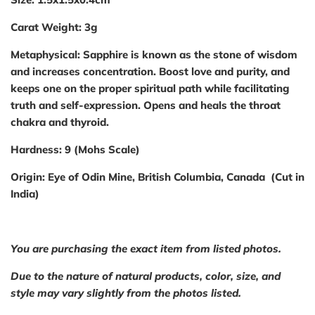
Carat Weight:
3g
Metaphysical:
Sapphire is known as the stone of wisdom
and increases concentration. Boost love and purity, and
keeps one on the proper spiritual path while facilitating
truth and self-expression. Opens and heals the throat
chakra and thyroid.
Hardness:
9 (Mohs Scale)
Origin:
Eye of Odin Mine, British Columbia, Canada (Cut in
India)
You are purchasing the exact item from listed photos.
Due to the nature of natural products, color, size, and
style may vary slightly from the photos listed.