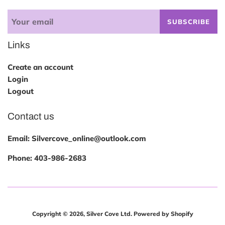
SUBSCRIBE
Links
Create an account
Login
Logout
Contact us
Email: Silvercove_online@outlook.com
Phone:
403-986-2683
Copyright © 2026,
Silver Cove Ltd
.
Powered by Shopify