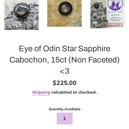
Eye of Odin Star Sapphire
Cabochon, 15ct (Non Faceted)
<3
Regular
$225.00
price
Shipping
calculated at checkout.
Quantity Available