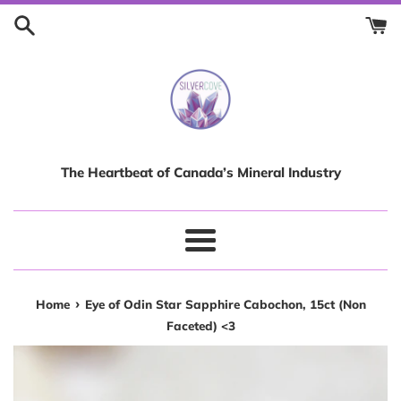
Skip
to
content
The Heartbeat of Canada’s Mineral Industry
Menu
›
Home
Eye of Odin Star Sapphire Cabochon, 15ct (Non
Faceted) <3