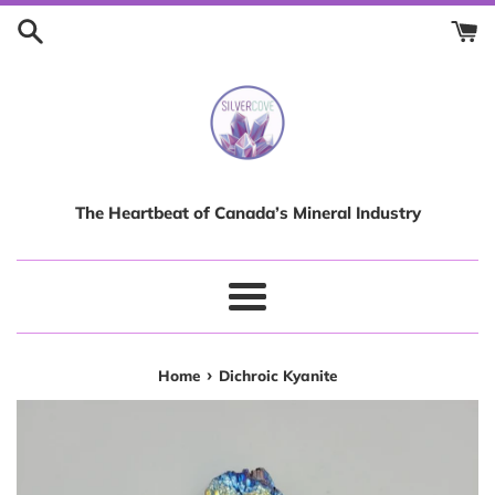
Skip
to
content
The Heartbeat of Canada’s Mineral Industry
Menu
›
Home
Dichroic Kyanite