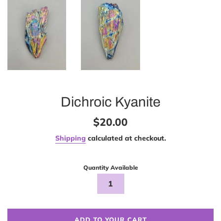
Dichroic Kyanite
Regular
$20.00
price
Shipping
calculated at checkout.
Quantity Available
ADD TO YOUR CART