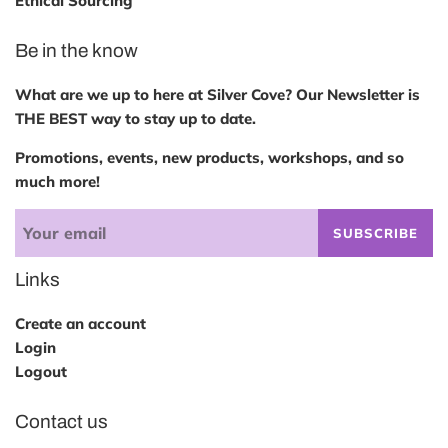
Ethical Sourcing
Be in the know
What are we up to here at Silver Cove? Our Newsletter is
THE BEST way to stay up to date.
Promotions, events, new products, workshops, and so
much more!
SUBSCRIBE
Links
Create an account
Login
Logout
Contact us