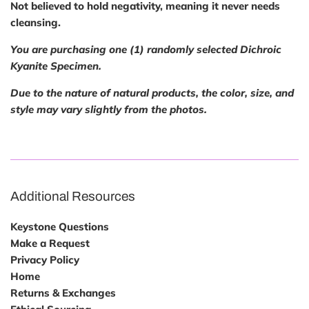
Not believed to hold negativity, meaning it never needs
cleansing.
You are purchasing one (1) randomly selected Dichroic
Kyanite Specimen.
Due to the nature of natural products, the color, size, and
style may vary slightly from the photos.
Additional Resources
Keystone Questions
Make a Request
Privacy Policy
Home
Returns & Exchanges