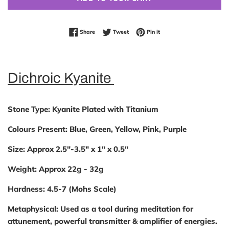
Share on Facebook
Tweet on Twitter
Pin on Pinterest
Share
Tweet
Pin it
Dichroic Kyanite
Stone Type
: Kyanite Plated with Titanium
Colours Present:
Blue, Green, Yellow, Pink, Purple
Size:
Approx 2.5"-3.5" x 1" x 0.5"
Weight:
Approx 22g - 32g
Hardness:
4.5-7 (Mohs Scale)
Metaphysical:
Used as a tool during meditation for
attunement, powerful transmitter & amplifier of energies.