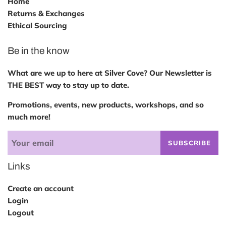
Home
Returns & Exchanges
Ethical Sourcing
Be in the know
What are we up to here at Silver Cove? Our Newsletter is
THE BEST way to stay up to date.
Promotions, events, new products, workshops, and so
much more!
SUBSCRIBE
Links
Create an account
Login
Logout