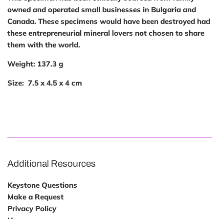
owned and operated small businesses in Bulgaria and
Canada. These specimens would have been destroyed had
these entrepreneurial mineral lovers not chosen to share
them with the world.
Weight:
137.3
g
Size:
7.5 x 4.5 x 4 cm
Additional Resources
Keystone Questions
Make a Request
Privacy Policy