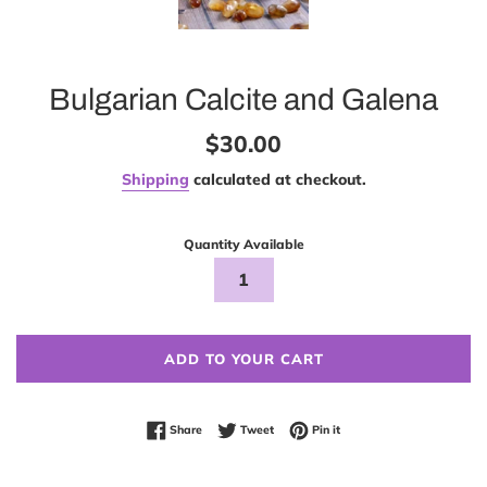
Bulgarian Calcite and Galena
Regular
$30.00
price
Shipping
calculated at checkout.
Quantity Available
ADD TO YOUR CART
Share on Facebook
Tweet on Twitter
Pin on Pinterest
Share
Tweet
Pin it