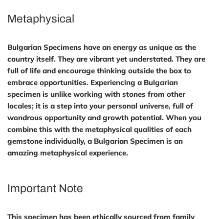
Metaphysical
Bulgarian Specimens have an energy as unique as the
country itself. They are vibrant yet understated. They are
full of life and encourage thinking outside the box to
embrace opportunities. Experiencing a Bulgarian
specimen is unlike working with stones from other
locales; it is a step into your personal universe, full of
wondrous opportunity and growth potential. When you
combine this with the metaphysical qualities of each
gemstone individually, a Bulgarian Specimen is an
amazing metaphysical experience.
Important Note
This specimen has been ethically sourced from family