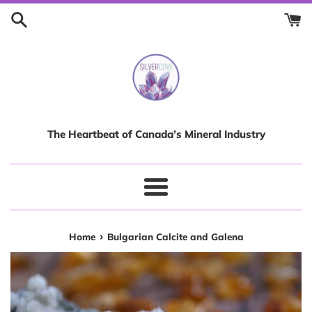
Skip
to
content
The Heartbeat of Canada’s Mineral Industry
Menu
›
Home
Bulgarian Calcite and Galena