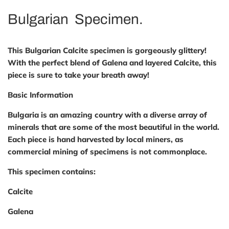
Bulgarian Specimen.
This Bulgarian Calcite specimen is gorgeously glittery!
With the perfect blend of Galena and layered Calcite, this
piece is sure to take your breath away!
Basic Information
Bulgaria is an amazing country with a diverse array of
minerals that are some of the most beautiful in the world.
Each piece is hand harvested by local miners, as
commercial mining of specimens is not commonplace.
This specimen contains:
Calcite
Galena