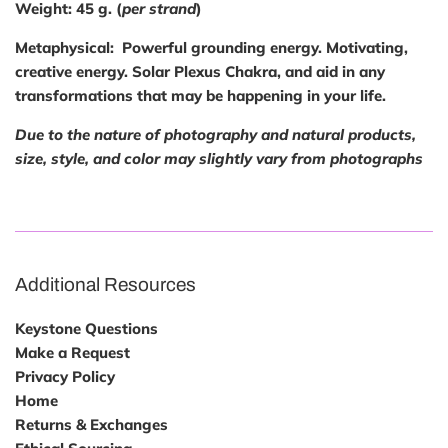
Weight:
45 g. (
per strand
)
Metaphysical
: Powerful grounding energy. Motivating,
creative energy. Solar Plexus Chakra, and aid in any
transformations that may be happening in your life.
Due to the nature of photography and natural products,
size, style, and color may slightly vary from photographs
Additional Resources
Keystone Questions
Make a Request
Privacy Policy
Home
Returns & Exchanges