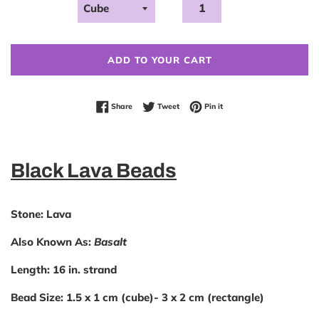
ADD TO YOUR CART
Share on Facebook
Tweet on Twitter
Pin on Pinterest
Share
Tweet
Pin it
Black Lava Beads
Stone:
Lava
Also Known As:
Basalt
Length:
16 in. strand
Bead Size:
1.5 x 1 cm (cube)- 3 x 2 cm (rectangle)