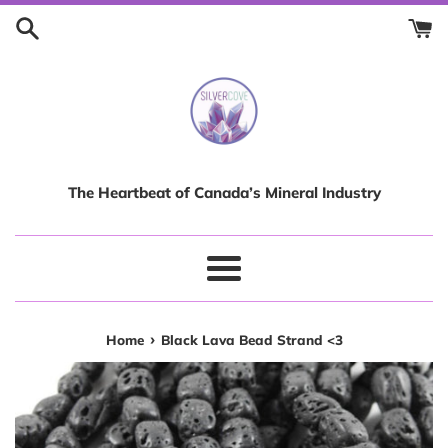
Skip
to
content
The Heartbeat of Canada’s Mineral Industry
Menu
›
Home
Black Lava Bead Strand <3