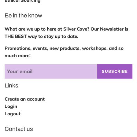
Ethical Sourcing
Be in the know
What are we up to here at Silver Cove? Our Newsletter is
THE BEST way to stay up to date.
Promotions, events, new products, workshops, and so
much more!
SUBSCRIBE
Links
Create an account
Login
Logout
Contact us