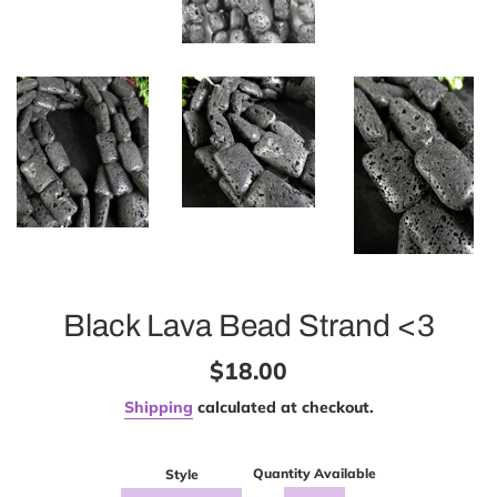
Black Lava Bead Strand <3
Regular
$18.00
price
Shipping
calculated at checkout.
Quantity Available
Style