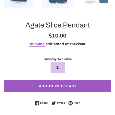
Agate Slice Pendant
Regular
$10.00
price
Shipping
calculated at checkout.
Quantity Available
ADD TO YOUR CART
Share on Facebook
Tweet on Twitter
Pin on Pinterest
Share
Tweet
Pin it