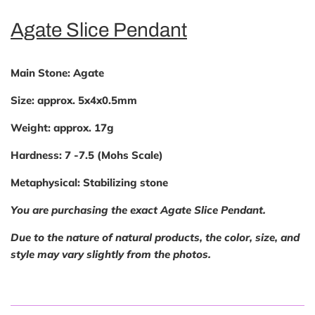
Agate Slice Pendant
Main Stone:
Agate
Size:
approx. 5x4x0.5mm
Weight:
approx. 17g
Hardness:
7 -7.5 (Mohs Scale)
Metaphysical:
Stabilizing stone
You are purchasing the exact Agate Slice Pendant.
Due to the nature of natural products, the color, size, and
style may vary slightly from the photos.