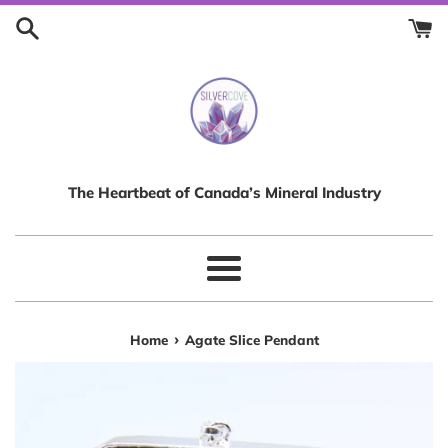
Skip
to
content
The Heartbeat of Canada’s Mineral Industry
Menu
›
Home
Agate Slice Pendant