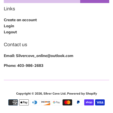
Links
Create an account
Login
Logout
Contact us
Email: Silvercove_online@outlook.com
Phone:
403-986-2683
Copyright © 2026,
Silver Cove Ltd
.
Powered by Shopify
Payment
icons