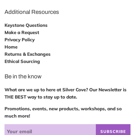
Additional Resources
Keystone Questions
Make a Request
Privacy Policy
Home
Returns & Exchanges
Ethical Sourcing
Be in the know
What are we up to here at Silver Cove? Our Newsletter is
THE BEST way to stay up to date.
Promotions, events, new products, workshops, and so
much more!
SUBSCRIBE