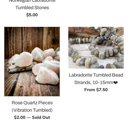
Norwegian Labradorite
Tumbled Stones
Regular
$5.00
price
Labradorite Tumbled Bead
Strands, 10-15mm❤️
From $7.50
Rose Quartz Pieces
(Vibration Tumbled)
Regular
$2.00
—
Sold Out
price