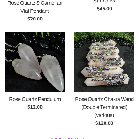
Strand <3
Rose Quartz & Carnelian
Regular
$45.00
Vial Pendant
price
Regular
$20.00
price
Rose Quartz Pendulum
Rose Quartz Chakra Wand
Regular
$12.00
(Double Terminated)
price
(various)
Regular
$120.00
price