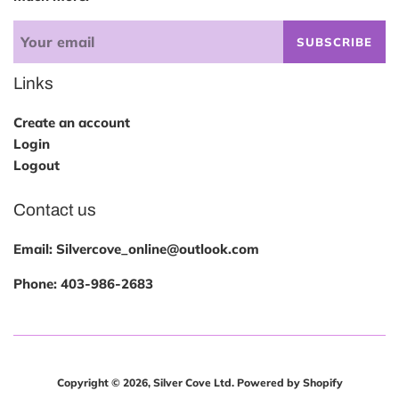
SUBSCRIBE
Links
Create an account
Login
Logout
Contact us
Email: Silvercove_online@outlook.com
Phone:
403-986-2683
Copyright © 2026,
Silver Cove Ltd
.
Powered by Shopify