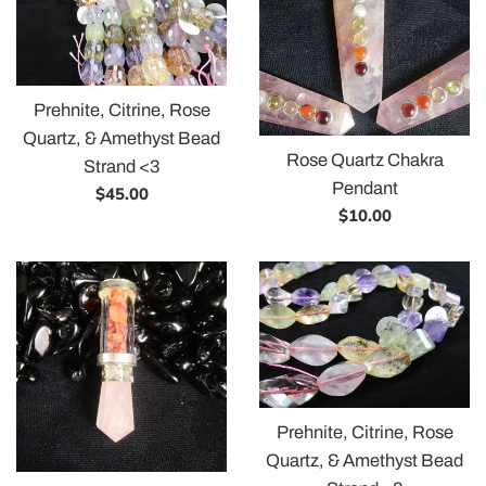
Prehnite, Citrine, Rose
Quartz, & Amethyst Bead
Rose Quartz Chakra
Strand <3
Pendant
Regular
$45.00
Regular
$10.00
price
price
Prehnite, Citrine, Rose
Quartz, & Amethyst Bead