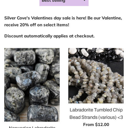
by
Silver Cove's Valentines day sale is here! Be our Valentine,
receive 20% off on select items!
Discount automatically applies at checkout.
Labradorite Tumbled Chip
Bead Strands (various) <3
From $12.00