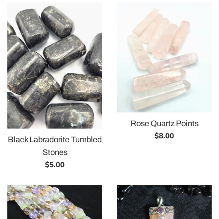
Rose Quartz Points
Regular
$8.00
Black Labradorite Tumbled
price
Stones
Regular
$5.00
price