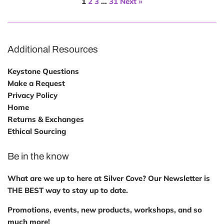
1
2
3
…
31
Next »
Additional Resources
Keystone Questions
Make a Request
Privacy Policy
Home
Returns & Exchanges
Ethical Sourcing
Be in the know
What are we up to here at Silver Cove? Our Newsletter is
THE BEST way to stay up to date.
Promotions, events, new products, workshops, and so
much more!