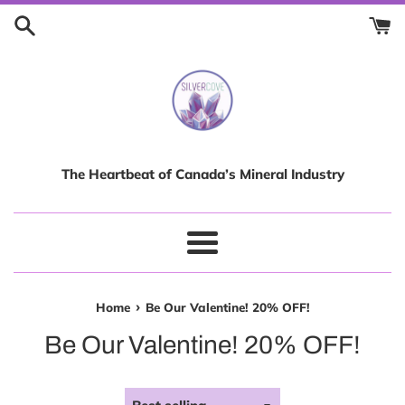
Skip
to
content
The Heartbeat of Canada’s Mineral Industry
Menu
›
Home
Be Our Valentine! 20% OFF!
Be Our Valentine! 20% OFF!
Sort